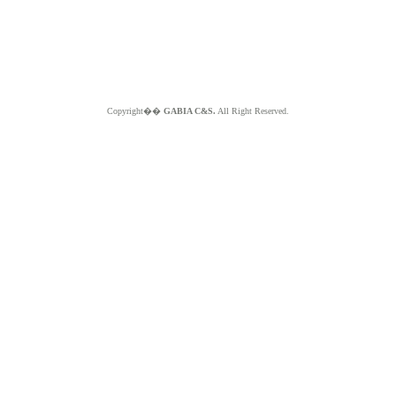
Copyright��
GABIA C&S.
All Right Reserved.